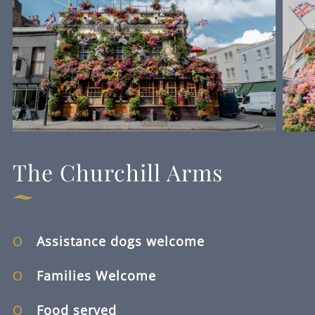
The Churchill Arms
Assistance dogs welcome
Families Welcome
Food served