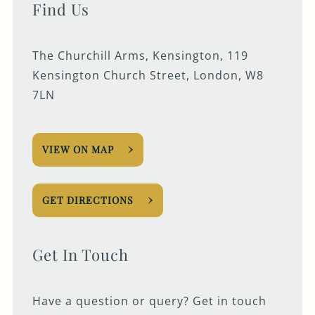
Find Us
The Churchill Arms, Kensington, 119
Kensington Church Street, London, W8
7LN
VIEW ON MAP
GET DIRECTIONS
Get In Touch
Have a question or query? Get in touch