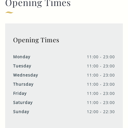
Opening Times
Opening Times
Monday
11:00 - 23:00
Tuesday
11:00 - 23:00
Wednesday
11:00 - 23:00
Thursday
11:00 - 23:00
Friday
11:00 - 23:00
Saturday
11:00 - 23:00
Sunday
12:00 - 22:30