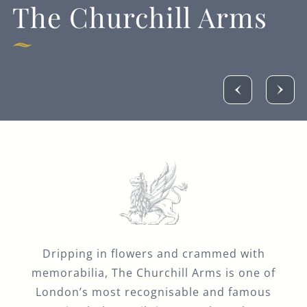
The Churchill Arms
Dripping in flowers and crammed with
memorabilia, The Churchill Arms is one of
London’s most recognisable and famous