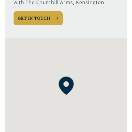
with The Churchill Arms, Kensington
GET IN TOUCH