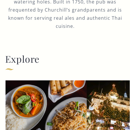
watering holes. Built in 1750, the pub was
frequented by Churchill’s grandparents and is
known for serving real ales and authentic Thai
cuisine.
Explore