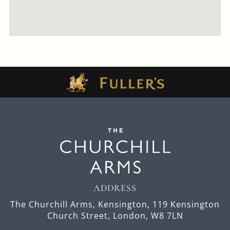
ADDRESS
The Churchill Arms, Kensington,
119 Kensington
Church Street,
London,
W8 7LN