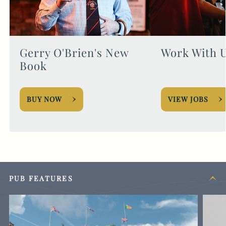
Gerry O'Brien's New
Work With 
Book
BUY NOW
VIEW JOBS
PUB FEATURES