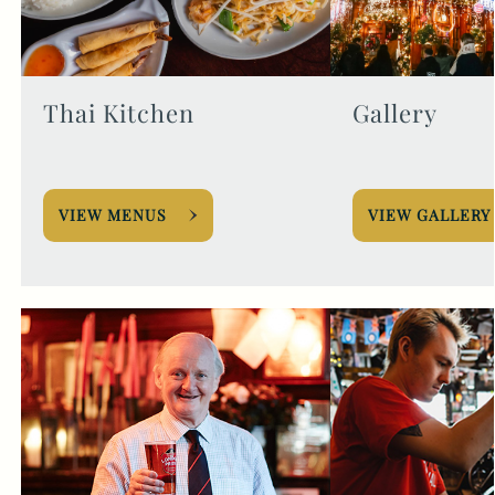
Thai Kitchen
Gallery
VIEW MENUS
VIEW GALLERY