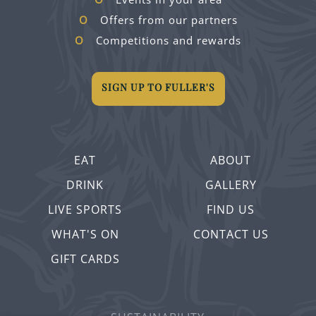
Offers from our partners
Competitions and rewards
SIGN UP TO FULLER'S
EAT
ABOUT
DRINK
GALLERY
LIVE SPORTS
FIND US
WHAT'S ON
CONTACT US
GIFT CARDS