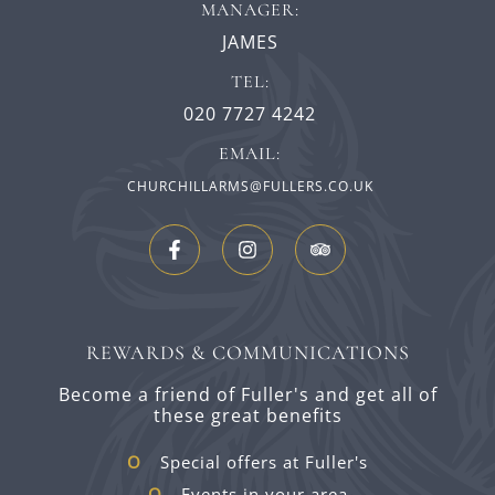
MANAGER:
JAMES
TEL:
020 7727 4242
EMAIL:
CHURCHILLARMS@FULLERS.CO.UK
REWARDS & COMMUNICATIONS
Become a friend of Fuller's and get all of
these great benefits
Special offers at Fuller's
Events in your area