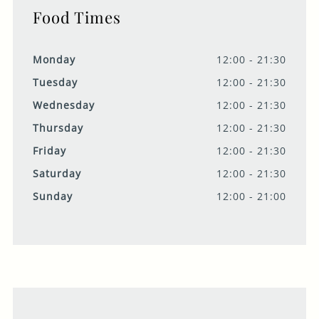
Food Times
Monday
12:00 - 21:30
Tuesday
12:00 - 21:30
Wednesday
12:00 - 21:30
Thursday
12:00 - 21:30
Friday
12:00 - 21:30
Saturday
12:00 - 21:30
Sunday
12:00 - 21:00