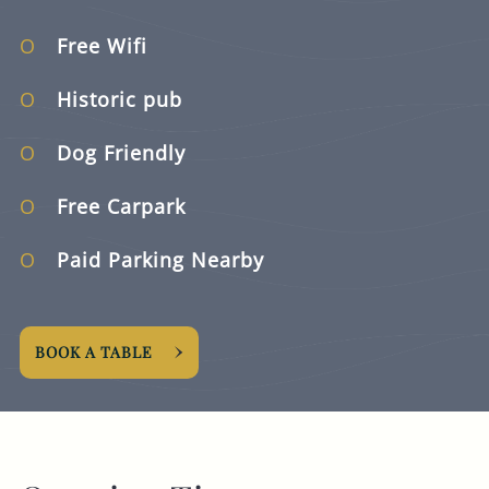
Free Wifi
Historic pub
Dog Friendly
Free Carpark
Paid Parking Nearby
BOOK A TABLE