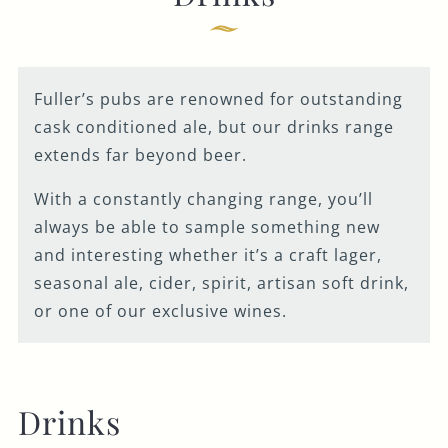
Fuller’s pubs are renowned for outstanding
cask conditioned ale, but our drinks range
extends far beyond beer.
With a constantly changing range, you’ll
always be able to sample something new
and interesting whether it’s a craft lager,
seasonal ale, cider, spirit, artisan soft drink,
or one of our exclusive wines.
Drinks