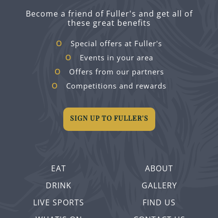
Become a friend of Fuller's and get all of
these great benefits
Special offers at Fuller's
Events in your area
Offers from our partners
Competitions and rewards
SIGN UP TO FULLER'S
EAT
ABOUT
DRINK
GALLERY
LIVE SPORTS
FIND US