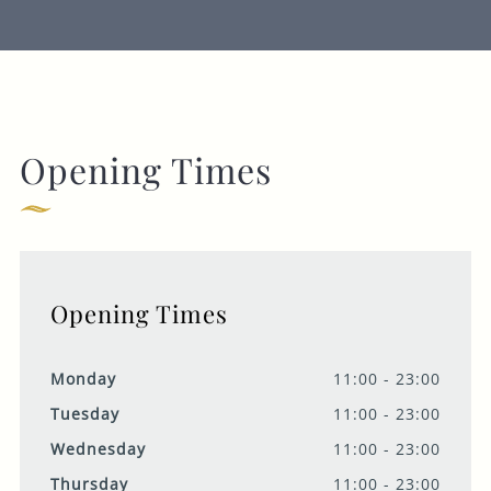
Opening Times
Opening Times
Monday
11:00 - 23:00
Tuesday
11:00 - 23:00
Wednesday
11:00 - 23:00
Thursday
11:00 - 23:00