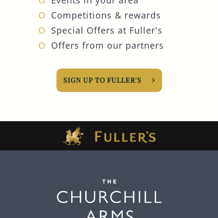
Competitions & rewards
Special Offers at Fuller's
Offers from our partners
SIGN UP TO FULLER'S