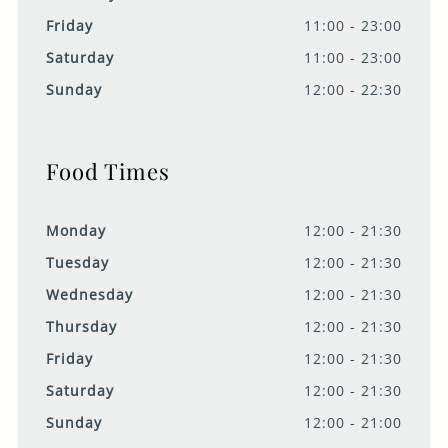
Friday
11:00 - 23:00
Saturday
11:00 - 23:00
Sunday
12:00 - 22:30
Food Times
Monday
12:00 - 21:30
Tuesday
12:00 - 21:30
Wednesday
12:00 - 21:30
Thursday
12:00 - 21:30
Friday
12:00 - 21:30
Saturday
12:00 - 21:30
Sunday
12:00 - 21:00