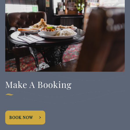
Make A Booking
BOOK NOW