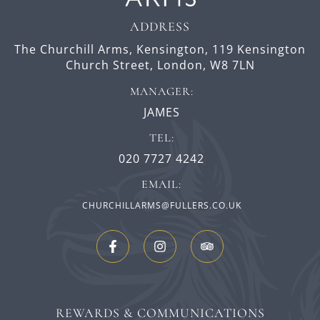
ADDRESS
The Churchill Arms, Kensington,
119 Kensington
Church Street,
London,
W8 7LN
MANAGER:
JAMES
TEL:
020 7727 4242
EMAIL:
CHURCHILLARMS@FULLERS.CO.UK
REWARDS & COMMUNICATIONS