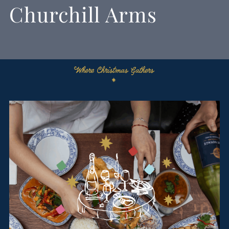
Churchill Arms