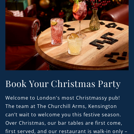
Book Your Christmas Party
Welcome to London's most Christmassy pub!
The team at The Churchill Arms, Kensington
can’t wait to welcome you this festive season.
Over Christmas, our bar tables are first come,
first served, and our restaurant is walk-in only –