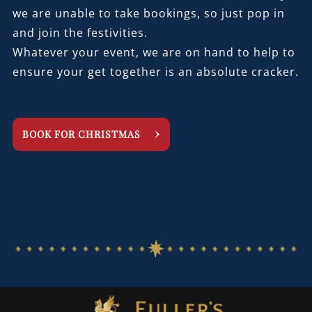
we are unable to take bookings, so just pop in
and join the festivities.
Whatever your event, we are on hand to help to
ensure your get together is an absolute cracker.
BOOK FOR CHRISTMAS