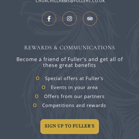
CHURCHILLARMS@FULLERS.CO.UK
REWARDS & COMMUNICATIONS
Become a friend of Fuller's and get all of
these great benefits
Special offers at Fuller's
Events in your area
Offers from our partners
Competitions and rewards
SIGN UP TO FULLER'S