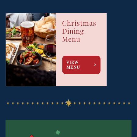
Christmas
Dining
Menu
VIEW
MENU