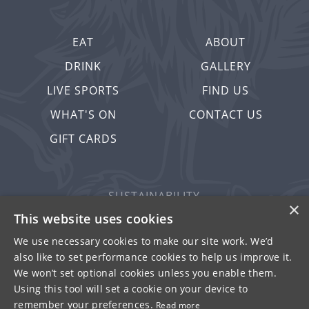
EAT
ABOUT
DRINK
GALLERY
LIVE SPORTS
FIND US
WHAT'S ON
CONTACT US
GIFT CARDS
SUSTAINABILITY
×
PRIVACY & COOKIES
This website uses cookies
MORE PUBS
We use necessary cookies to make our site work. We’d
also like to set performance cookies to help us improve it.
WORK WITH US
We won’t set optional cookies unless you enable them.
TERMS OF USE
Using this tool will set a cookie on your device to
remember your preferences.
Read more