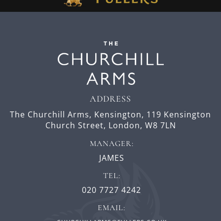
ADDRESS
The Churchill Arms, Kensington,
119 Kensington
Church Street,
London,
W8 7LN
MANAGER:
JAMES
TEL:
020 7727 4242
EMAIL: