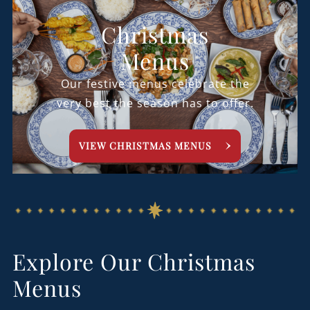
Christmas
Menus
Our festive menus celebrate the
very best the season has to offer.
VIEW CHRISTMAS MENUS
Explore Our Christmas
Menus