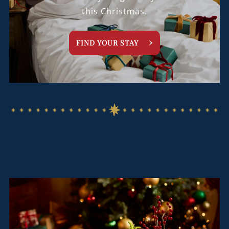
this Christmas.
FIND YOUR STAY