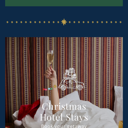
Christmas
Hotel Stays
Book your getaway