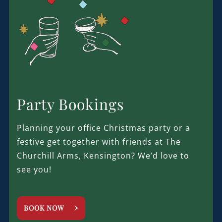
Party Bookings
Planning your office Christmas party or a
festive get together with friends at The
Churchill Arms, Kensington? We’d love to
see you!
BOOK NOW